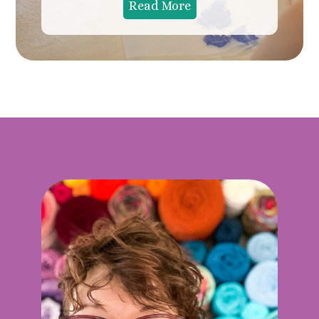
Read More