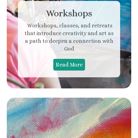
Workshops
Workshops, classes, and retreats
that introduce creativity and art as
a path to deepen a connection with
God
Read More