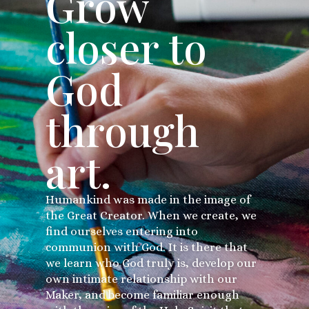
Grow
closer to
God
through
art.
Humankind was made in the image of
the Great Creator. When we create, we
find ourselves entering into
communion with God. It is there that
we learn who God truly is, develop our
own intimate relationship with our
Maker, and become familiar enough