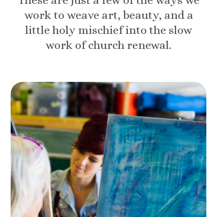
work to weave art, beauty, and a
little holy mischief into the slow
work of church renewal.