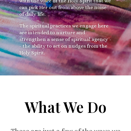
with the voice of the Holy Spirit that we
can pick Her out from above the noise
of daily life.
The spiritual practices we engage here
are intended to nurture and
strengthen a sense of spiritual agency -
- the ability to act on nudges from the
Holy Spirit.
What We Do
These are just a few of the ways we