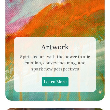
Artwork
Spirit-led art with the power to stir
emotion, convey meaning, and
spark new perspectives
Learn More