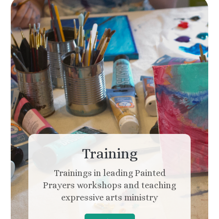
Training
Trainings in leading Painted
Prayers workshops and teaching
expressive arts ministry