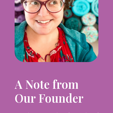
A Note from
Our Founder