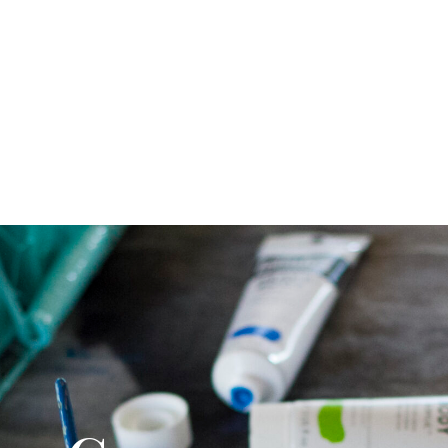
CONTACT US