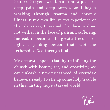
Painted Prayers was born from a place of
deep pain and deep sorrow as I began
working through trauma and chronic
illness in my own life. In my experience of
that darkness, I learned that beauty does
not wither in the face of pain and suffering.
Instead, it becomes the greatest source of
light, a guiding beacon that kept me
tethered to God through it all.
My deepest hope is that, by re-infusing the
church with beauty, art, and creativity, we
can unleash a new priesthood of everyday
believers ready to stir up some holy trouble
in this hurting, hope-starved world.